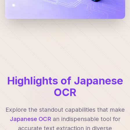
Highlights of Japanese
OCR
Explore the standout capabilities that make
Japanese OCR
an indispensable tool for
accurate text extraction in diverse