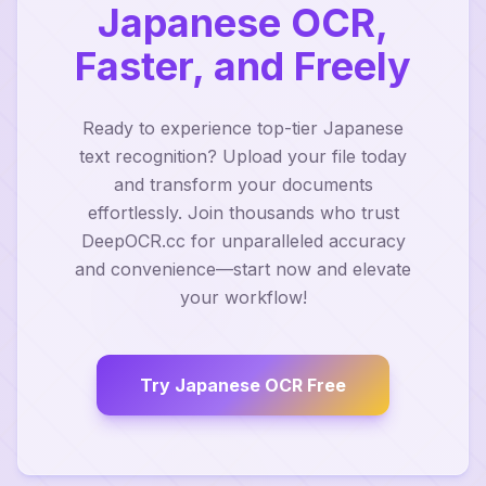
Japanese OCR,
Faster, and Freely
Ready to experience top-tier Japanese
text recognition? Upload your file today
and transform your documents
effortlessly. Join thousands who trust
DeepOCR.cc for unparalleled accuracy
and convenience—start now and elevate
your workflow!
Try Japanese OCR Free