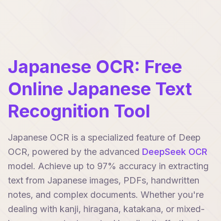
Japanese OCR: Free
Online Japanese Text
Recognition Tool
Japanese OCR is a specialized feature of Deep
OCR, powered by the advanced
DeepSeek OCR
model. Achieve up to 97% accuracy in extracting
text from Japanese images, PDFs, handwritten
notes, and complex documents. Whether you're
dealing with kanji, hiragana, katakana, or mixed-