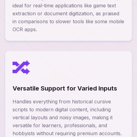
ideal for real-time applications like game text
extraction or document digitization, as praised
in comparisons to slower tools like some mobile
OCR apps.
🔀
Versatile Support for Varied Inputs
Handles everything from historical cursive
scripts to modern digital content, including
vertical layouts and noisy images, making it
versatile for learners, professionals, and
hobbyists without requiring premium accounts.