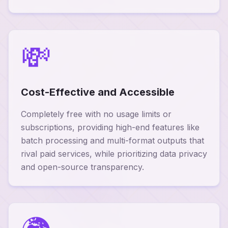
💸
Cost-Effective and Accessible
Completely free with no usage limits or
subscriptions, providing high-end features like
batch processing and multi-format outputs that
rival paid services, while prioritizing data privacy
and open-source transparency.