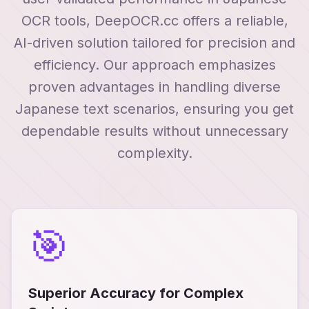
OCR tools, DeepOCR.cc offers a reliable,
AI-driven solution tailored for precision and
efficiency. Our approach emphasizes
proven advantages in handling diverse
Japanese text scenarios, ensuring you get
dependable results without unnecessary
complexity.
🎯
Superior Accuracy for Complex