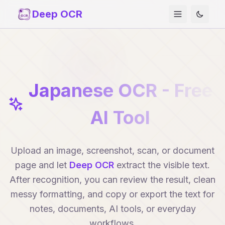
Deep OCR
Japanese OCR - Free
AI Tool
Upload an image, screenshot, scan, or document
page and let
Deep OCR
extract the visible text.
After recognition, you can review the result, clean
messy formatting, and copy or export the text for
notes, documents, AI tools, or everyday
workflows.