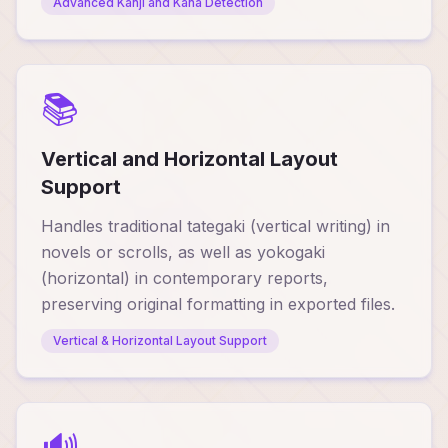
Advanced Kanji and Kana Detection
📚
Vertical and Horizontal Layout
Support
Handles traditional tategaki (vertical writing) in
novels or scrolls, as well as yokogaki
(horizontal) in contemporary reports,
preserving original formatting in exported files.
Vertical & Horizontal Layout Support
🔊