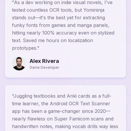
"
As a dev working on indie visual novels, I've
tested countless OCR tools, but Yomininja
stands out—it's the best yet for extracting
funky fonts from games and manga panels,
hitting nearly 100% accuracy even on stylized
text. Saved me hours on localization
prototypes.
"
Alex Rivera
Game Developer
"
Juggling textbooks and Anki cards as a full-
time learner, the Android OCR Text Scanner
app has been a game-changer since 2020—
nearly flawless on Super Famicom scans and
handwritten notes, making vocab drills way less