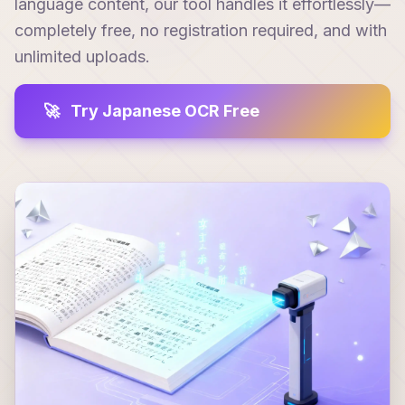
language content, our tool handles it effortlessly—
completely free, no registration required, and with
unlimited uploads.
🚀
Try Japanese OCR Free