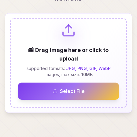
📸 Drag image here or click to
upload
supported formats:
JPG, PNG, GIF, WebP
images, max size:
10MB
Select File