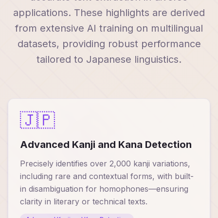
applications. These highlights are derived
from extensive AI training on multilingual
datasets, providing robust performance
tailored to Japanese linguistics.
🇯🇵
Advanced Kanji and Kana Detection
Precisely identifies over 2,000 kanji variations,
including rare and contextual forms, with built-
in disambiguation for homophones—ensuring
clarity in literary or technical texts.