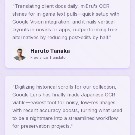
"
Translating client docs daily, miEru's OCR
shines for in-game text pulls—quick setup with
Google Vision integration, and it nails vertical
layouts in novels or apps, outperforming free
alternatives by reducing post-edits by half.
"
Haruto Tanaka
Freelance Translator
"
Digitizing historical scrolls for our collection,
Google Lens has finally made Japanese OCR
viable—easiest tool for noisy, low-res images
with recent accuracy boosts, turning what used
to be a nightmare into a streamlined workflow
for preservation projects.
"