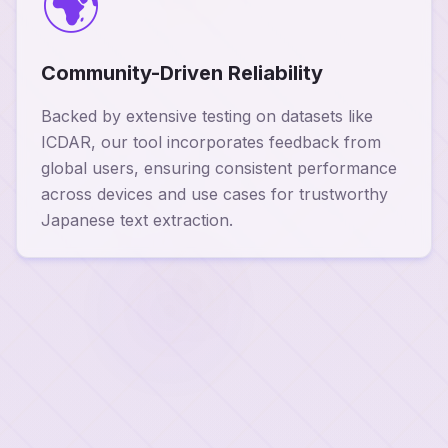
🌍
Community-Driven Reliability
Backed by extensive testing on datasets like
ICDAR, our tool incorporates feedback from
global users, ensuring consistent performance
across devices and use cases for trustworthy
Japanese text extraction.