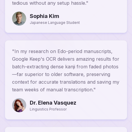
tedious without any setup hassle.
"
Sophia Kim
Japanese Language Student
"
In my research on Edo-period manuscripts,
Google Keep's OCR delivers amazing results for
batch-extracting dense kanji from faded photos
—far superior to older software, preserving
context for accurate translations and saving my
team weeks of manual transcription.
"
Dr. Elena Vasquez
Linguistics Professor