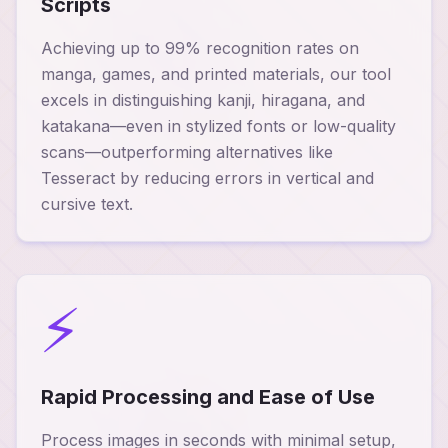
Scripts
Achieving up to 99% recognition rates on
manga, games, and printed materials, our tool
excels in distinguishing kanji, hiragana, and
katakana—even in stylized fonts or low-quality
scans—outperforming alternatives like
Tesseract by reducing errors in vertical and
cursive text.
⚡
Rapid Processing and Ease of Use
Process images in seconds with minimal setup,