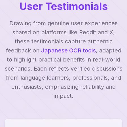
User Testimonials
Drawing from genuine user experiences
shared on platforms like Reddit and X,
these testimonials capture authentic
feedback on
Japanese OCR tools
, adapted
to highlight practical benefits in real-world
scenarios. Each reflects verified discussions
from language learners, professionals, and
enthusiasts, emphasizing reliability and
impact.