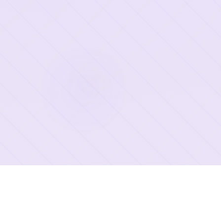
2026 Deep OCR All rights reserved.
©