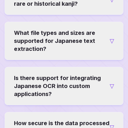
rare or historical kanji?
Our system is trained on comprehensive
What file types and sizes are
datasets including classical texts, achieving
92-95% accuracy on variants like kyūjitai (old
supported for Japanese text
▽
forms). It uses contextual AI to infer
extraction?
meanings, ideal for scholarly research.
Compatible with JPG, PNG, GIF, WebP, and
Is there support for integrating
PDF files up to 10MB per upload. For larger
archives, batch mode allows sequential
Japanese OCR into custom
▽
processing without quality loss.
applications?
Yes, via API endpoints with documentation
How secure is the data processed
available for developers. This enables
▽