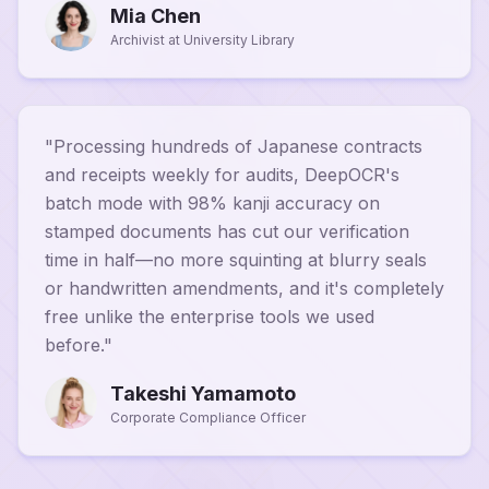
Mia Chen
Archivist at University Library
"
Processing hundreds of Japanese contracts
and receipts weekly for audits, DeepOCR's
batch mode with 98% kanji accuracy on
stamped documents has cut our verification
time in half—no more squinting at blurry seals
or handwritten amendments, and it's completely
free unlike the enterprise tools we used
before.
"
Takeshi Yamamoto
Corporate Compliance Officer