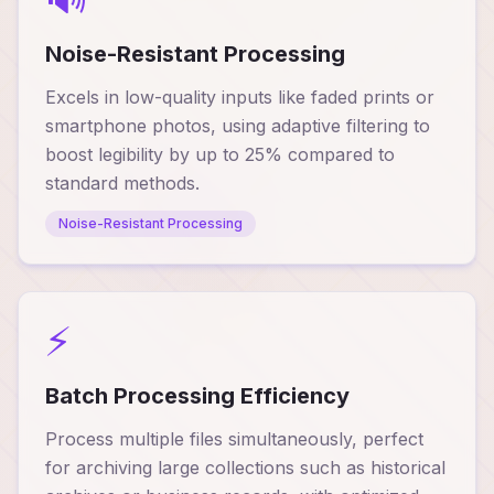
Noise-Resistant Processing
Excels in low-quality inputs like faded prints or
smartphone photos, using adaptive filtering to
boost legibility by up to 25% compared to
standard methods.
Noise-Resistant Processing
⚡
Batch Processing Efficiency
Process multiple files simultaneously, perfect
for archiving large collections such as historical