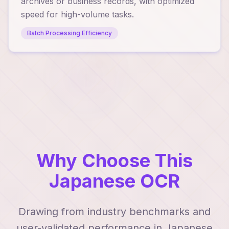
archives or business records, with optimized
speed for high-volume tasks.
Batch Processing Efficiency
Why Choose This
Japanese OCR
Drawing from industry benchmarks and
user-validated performance in Japanese