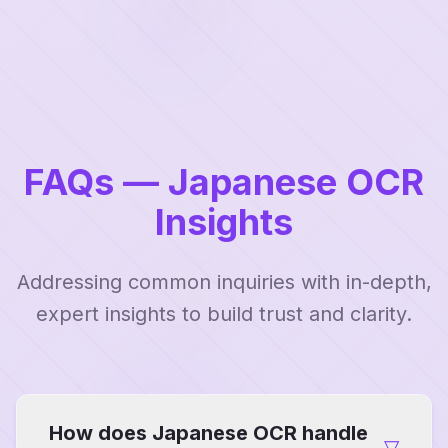
FAQs — Japanese OCR
Insights
Addressing common inquiries with in-depth,
expert insights to build trust and clarity.
How does Japanese OCR handle
▽